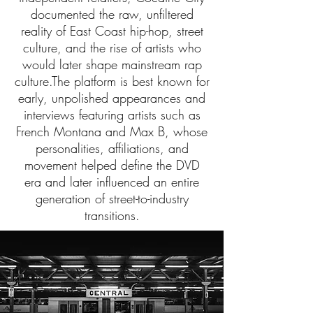
documented the raw, unfiltered
reality of East Coast hip-hop, street
culture, and the rise of artists who
would later shape mainstream rap
culture.The platform is best known for
early, unpolished appearances and
interviews featuring artists such as
French Montana and Max B, whose
personalities, affiliations, and
movement helped define the DVD
era and later influenced an entire
generation of street-to-industry
transitions.