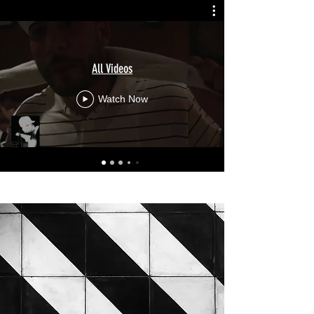
All Videos
Watch Now