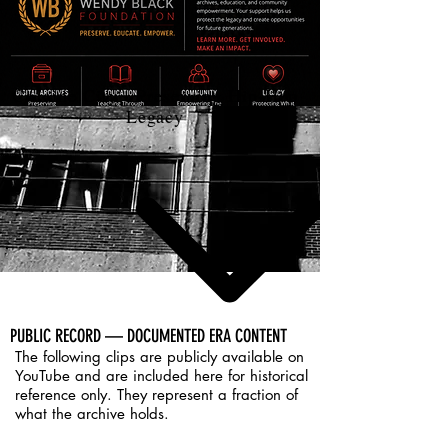
Cocaine City - Preserving Hip-Hop
Legacy
PUBLIC RECORD — DOCUMENTED ERA CONTENT
​The following clips are publicly available on
YouTube and are included here for historical
reference only. They represent a fraction of
what the archive holds.