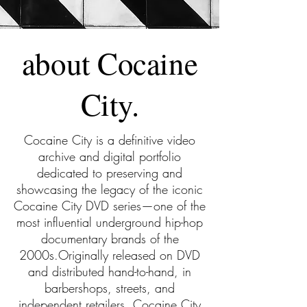
about Cocaine
City.
Cocaine City is a definitive video
archive and digital portfolio
dedicated to preserving and
showcasing the legacy of the iconic
Cocaine City DVD series—one of the
most influential underground hip-hop
documentary brands of the
2000s.Originally released on DVD
and distributed hand-to-hand, in
barbershops, streets, and
independent retailers, Cocaine City