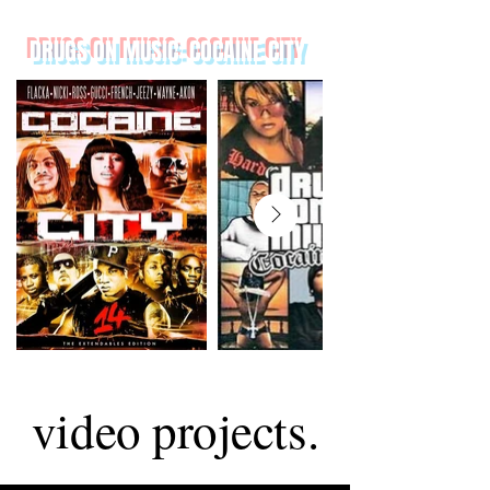
DRUGS ON MUSIC: COCAINE CITY
video projects.