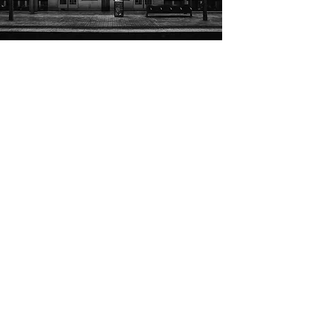
LEGAL DISCLAIMER
Cocaine City Archive Disclaimer
Hood DVD Era is an independent digital archive dedicated to
documenting and preserving the history of hip-hop's mixtape and
street DVD era.
"Cocaine City" and associated names, logos, artwork, and
branding are the property of their respective owners, including
French Montana, Cocaine City, Cocaine City DVD, Cocaine City
Records, and/or other affiliated rights holders. Hood DVD Era is
not affiliated with, endorsed by, sponsored by, or officially
associated with any current or former Cocaine City rights holders.
This archive documents the historical and cultural significance of
the Cocaine City DVD series and its impact on hip-hop,
independent media, and the mixtape era (approximately 2002–
2012). References to trademarks, artwork, titles, and other
identifying materials are made solely for documentary, historical,
research, commentary, and educational purposes.
Hood DVD Era does not claim ownership of any third-party
intellectual property featured within this archive.
Archival materials are maintained for historical documentation.
Public access to certain materials may be limited. Licensing
inquiries, historical research requests, and rights-related
communications are reviewed on a case-by-case basis.
If you are a copyright owner, trademark owner, or authorized
representative and have questions regarding archived materials,
please contact:
archive@hoodboxoffice.com